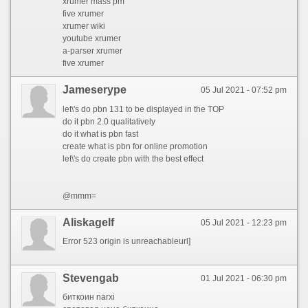
xrumer mass pm
five xrumer
xrumer wiki
youtube xrumer
a-parser xrumer
five xrumer
Jameserype
05 Jul 2021 - 07:52 pm
let\'s do pbn 131 to be displayed in the TOP
do it pbn 2.0 qualitatively
do it what is pbn fast
create what is pbn for online promotion
let\'s do create pbn with the best effect
@mmm=
Aliskagelf
05 Jul 2021 - 12:23 pm
Error 523 origin is unreachableurl]
Stevengab
01 Jul 2021 - 06:30 pm
биткоин narxi