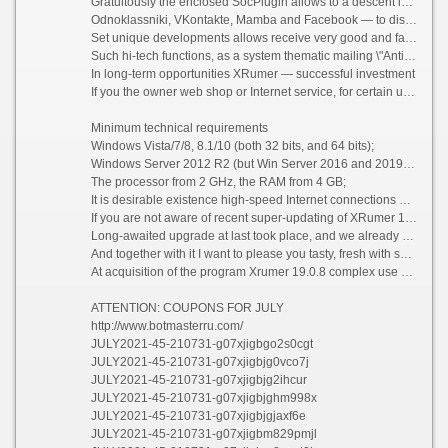
Gratuitously the enclosed SocPlugin allows to a descent in 4 social nets —
Odnoklassniki, VKontakte, Mamba and Facebook — to distribute messages, comments to a photo and video , to load video and a photo , to distribute invitations in groups and friends — at the same time also on the full automatic machine bypassing everything possible protection against boats and mailings, including kapch.
Set unique developments allows receive very good and fascinating results
Such hi-tech functions, as a system thematic mailing \"Antispam\" (in everyone the forum is sent the message according to scope of this forum, irrespective of the region and language ), a system \"Question-answer\" and others — allocate XRumer among others similar complexes, creating opportunities truly \"clever\" and even socially useful mailings.
In long-term opportunities XRumer — successful investment
If you the owner web shop or Internet service, for certain understand as advertizing in Yandex-Directe or Google AdWords. Competently using the XRumer + Hrefer + SocPlugin complex, you buy a possibility of everything for $10 a month to receive necessary to you target visitors .
Minimum technical requirements
Windows Vista/7/8, 8.1/10 (both 32 bits, and 64 bits);
Windows Server 2012 R2 (but Win Server 2016 and 2019 NOT are recommended!);
The processor from 2 GHz, the RAM from 4 GB;
It is desirable existence high-speed Internet connections without restrictions on traffic.
If you are not aware of recent super-updating of XRumer 19.0.8 + XEvil 5.0 6] - run on a forum rather, read an infa on it, and swing! ;))
Long-awaited upgrade at last took place, and we already received a set of enthusiastic responses. But this updating generally concerns users of XRumer, in case to you is fascinating only XEvil that you it so far especially does not mention.
And together with it I want to please you tasty, fresh with set coupons for July: a discount of 45%, until the end of a month!
At acquisition of the program Xrumer 19.0.8 complex use any discount coupon and receive a discount in 45%!!!
ATTENTION: COUPONS FOR JULY
http://www.botmasterru.com/
JULY2021-45-210731-g07xjigbgo2s0cgt
JULY2021-45-210731-g07xjigbjg0vco7j
JULY2021-45-210731-g07xjigbjg2ihcur
JULY2021-45-210731-g07xjigbjghm998x
JULY2021-45-210731-g07xjigbjgjaxf6e
JULY2021-45-210731-g07xjigbm829pmjl