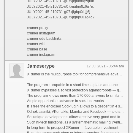
JULY2021-45-210731-g07xjigbm8qzqt0b
JULY2021-45-210731-g07xjigbm8z6g7jc
JULY2021-45-210731-g07xjigbp0rbjj6j
JULY2021-45-210731-g07xjigbp0u1g4d7
xrumer proxy
xrumer instagram
xrumer edu backlinks
xrumer wiki
xrumer base
xrumer instagram
Jameserype
17 Jul 2021 - 05:44 am
XRumer is the multipurpose tool for comprehensive advance in network
The program is capable in a short time to place announcements and your references more than on 400.000 resources — forums, blogs, guest books, reference catalogs, bulletin boards, social networks .
XRumer bypasses also text protection against robots — questions like \"How many there will be 2+2?\", \"Call the capital of Russia\" and so forth.
The program knows more than 170.000 answers to similar questions, arithmetics all is counted mechanically , the knowledge base is replenished every month .
Ample opportunities advance in social networks
It is free the enclosed SocPlugin allows to a descent in 4 social nets —
Odnoklassniki, VKontakte, Mamba and Facebook — to distribute messages, comments to a photo and video , to load a photo and video , to distribute invitations in friends and groups — at the same time besides on the full automatic machine bypassing everything probable protection against boats and mailings, including kapch.
Set unique developments allows receive very good and fascinating results
Such hi-tech functions, as a system thematic mailing \"Antispam\" (in everyone the forum is sent the message according to scope of this forum, irrespective of language and the region ), set \"Question-answer\" and others — allocate XRumer among the second similar complexes, creating opportunities truly \"clever\" and even publicly useful mailings.
In long-term to prospect XRumer — favorable investment