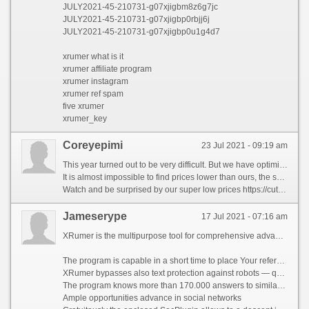
JULY2021-45-210731-g07xjigbm8z6g7jc
JULY2021-45-210731-g07xjigbp0rbjj6j
JULY2021-45-210731-g07xjigbp0u1g4d7
xrumer what is it
xrumer affiliate program
xrumer instagram
xrumer ref spam
five xrumer
xrumer_key
Coreyepimi
23 Jul 2021 - 09:19 am
This year turned out to be very difficult. But we have optimized and reduced the cost of our products!
It is almost impossible to find prices lower than ours, the sale is at the cost price level.
Watch and be surprised by our super low prices https://cutt.us/6nChw
Jameserype
17 Jul 2021 - 07:16 am
XRumer is the multipurpose tool for comprehensive advance in network
The program is capable in a short time to place Your references and announcements more than on 400.000 resources — forums, blogs, guest books, reference catalogs, bulletin boards, social networks .
XRumer bypasses also text protection against robots — questions like \"How many there will be 2+2?\", \"Call the capital of Russia\" and so forth.
The program knows more than 170.000 answers to similar questions, mathematics all is counted automatically , the knowledge base is replenished monthly .
Ample opportunities advance in social networks