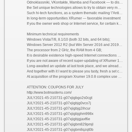
Odnoklassniki, VKontakte, Mamba and Facebook — to distribute messages, comments to video and a photo , to load a photo and video , to distribute invitations in groups and friends — at the same time besides on the full automatic machine bypassing everything probable protection against boats and mailings, including kapch.
the Set unique technologies allows to try to obtain very much good and interesting results
Such hi-tech functions, as a system thematic mailing \"Antispam\" (in any the forum is sent the message according to scope of this forum, irrespective of the region and language ), a system \"Question-answer\" and others — allocate XRumer among the second similar complexes, creating opportunities it is valid \"clever\" and also socially useful mailings.
In long-term opportunities XRumer — favorable investment
If you the owner web shop or Internet service, for certain know as advertizing in Yandex-Directe or Google is expensive AdWords. Competently applying the XRumer + Hrefer + SocPlugin complex, you buy a possibility of everything for $10 a month to receive necessary to you target visitors .
Minimum technical requirements
Windows Vista/7/8, 8.1/10 (both 32 bits, and 64 bits);
Windows Server 2012 R2 (but Win Server 2016 and 2019 NOT are recommended!);
The processor from 2 GHz, the RAM from 4 GB;
It is desirable existence high-speed Internet connections without restrictions on traffic.
If you are not aware of recent super-updating of XRumer 19.0.8 + XEvil 5.0 6] - run on a forum rather, read an infa on it, and swing! ;))
Long-awaited an update at last took place, and we already took a set of enthusiastic responses. But this updating mostly concerns users of XRumer, in case to you it is interesting only XEvil that you it so far especially does not mention.
And together with it I want to please you tasty, fresh a set coupons for July: a discount of 45%, until the end of a month!
At acquisition of the program Xrumer 19.0.8 complex use any discount coupon and take a discount in 45%!!!
ATTENTION: COUPONS FOR JULY
http://www.botmasterru.com/
JULY2021-45-210731-g07xjigbgo2s0cgt
JULY2021-45-210731-g07xjigbjg0vco7j
JULY2021-45-210731-g07xjigbjg2ihcur
JULY2021-45-210731-g07xjigbjghm998x
JULY2021-45-210731-g07xjigbjgjaxf6e
JULY2021-45-210731-g07xjigbm829pmjl
JULY2021-45-210731-g07xjigbm8qzqt0b