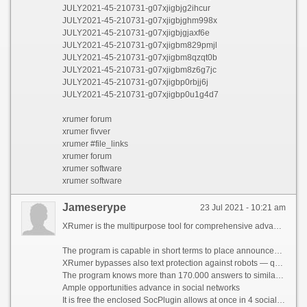
JULY2021-45-210731-g07xjigbjg2ihcur
JULY2021-45-210731-g07xjigbjghm998x
JULY2021-45-210731-g07xjigbjgjaxf6e
JULY2021-45-210731-g07xjigbm829pmjl
JULY2021-45-210731-g07xjigbm8qzqt0b
JULY2021-45-210731-g07xjigbm8z6g7jc
JULY2021-45-210731-g07xjigbp0rbjj6j
JULY2021-45-210731-g07xjigbp0u1g4d7
xrumer forum
xrumer fivver
xrumer #file_links
xrumer forum
xrumer software
xrumer software
Jameserype
23 Jul 2021 - 10:21 am
XRumer is the multipurpose tool for comprehensive advance on the Internet
The program is capable in short terms to place announcements and your references more than on 400.000 resources — forums, blogs, guest books, reference catalogs, bulletin boards, social networks .
XRumer bypasses also text protection against robots — questions like \"How many there will be 2+2?\", \"Call the capital of Russia\" and so forth.
The program knows more than 170.000 answers to similar questions, mathematics all is counted mechanically , the knowledge base is replenished every month .
Ample opportunities advance in social networks
It is free the enclosed SocPlugin allows at once in 4 social nets —