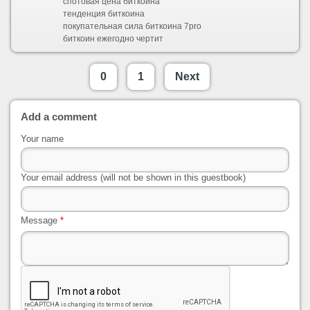
спотовая цена биткоина
тенденция биткоина
покупательная сила биткоина 7pro
биткоин ежегодно чертит
0
1
Next
Add a comment
Your name
Your email address (will not be shown in this guestbook)
Message
*