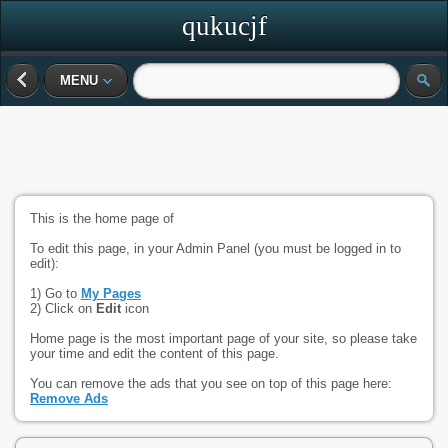
qukucjf
MENU
This is the home page of
To edit this page, in your Admin Panel (you must be logged in to
edit):
1) Go to
My Pages
2) Click on
Edit
icon
Home page is the most important page of your site, so please take
your time and edit the content of this page.
You can remove the ads that you see on top of this page here:
Remove Ads