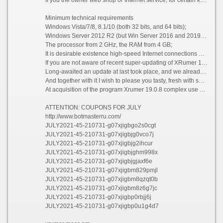
If you the owner web shop or Internet service, for certain know as advertizing in Yandex-Directe or Google AdWords. Competently using the XRumer + Hrefer + SocPlugin complex, you buy a possibility of everything for $10 a month get necessary to you target visitors .
Minimum technical requirements
Windows Vista/7/8, 8.1/10 (both 32 bits, and 64 bits);
Windows Server 2012 R2 (but Win Server 2016 and 2019 NOT are recommended!);
The processor from 2 GHz, the RAM from 4 GB;
It is desirable existence high-speed Internet connections without restrictions on traffic.
If you are not aware of recent super-updating of XRumer 19.0.8 + XEvil 5.0 6] - run on a forum rather, look through an infa on it, and swing! ;))
Long-awaited an update at last took place, and we already received a set of enthusiastic responses. But this updating generally concerns users of XRumer, in case to you it is interesting only XEvil that you it so far very much does not mention.
And together with it I wish to please you tasty, fresh with set coupons for July: a discount of 45%, until the end of a month!
At acquisition of the program Xrumer 19.0.8 complex use any discount coupon and take a discount in 45%!!!
ATTENTION: COUPONS FOR JULY
http://www.botmasterru.com/
JULY2021-45-210731-g07xjigbgo2s0cgt
JULY2021-45-210731-g07xjigbjg0vco7j
JULY2021-45-210731-g07xjigbjg2ihcur
JULY2021-45-210731-g07xjigbjghm998x
JULY2021-45-210731-g07xjigbjgjaxf6e
JULY2021-45-210731-g07xjigbm829pmjl
JULY2021-45-210731-g07xjigbm8qzqt0b
JULY2021-45-210731-g07xjigbm8z6g7jc
JULY2021-45-210731-g07xjigbp0rbjj6j
JULY2021-45-210731-g07xjigbp0u1g4d7