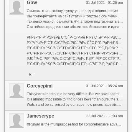
Gbw
31 Jul 2021 - 01:26 pm
Отыскал качественную услугу по продвижению: размещение ваших статей на сайтах WordPress.
Вы приобретаете на сайт статьи и тексты с ссылками, которые совершенно верно передадут вес с донора на ваш сайт.
Так легко можно поднимать НЧ, а также подтаскивать вверх СЧ и ВЧ запросы. Также возможен рост ИКСа.
Статейное продвижение абсолютно безопасно и идеально подойдет, как для молодых сайтов, так и для остальных, и придадут траст вашему сайту.
РћРєР°Р·Р°РЅРёРµ СѓСЃР»СѓРіРё РїРѕ СЂР°Р·РјРµС‰РµРЅРёСЋ СЃС‚Р°С‚РµР№ РЅР° СЃР°Р№С‚Р°С… web 2.0 РЅРµРґРѕСЂРѕРіРѕ РІ РіРѕСЂРѕРґРµ РЁСѓ
РЎРґРµР»Р°СЋ СѓСЃР»СѓРіСѓ РїРѕ СЃС‚Р°С‚РµР№РЅРѕРјСѓ РїСЂРѕРґРІРёР¶РµРЅРёСЋ Р±С‹СЃС‚СЂРѕ Р§Р°РіРѕРґР°
Р’С‹РїРѕР»РЅСЋ СѓСЃР»СѓРіСѓ РїРѕ СЃС‚Р°С‚РµР№РЅРѕРјСѓ РїСЂРѕРґРІРёР¶РµРЅРёСЋ РЅРµРґРѕСЂРѕРіРѕ Р—Р°РїР°РґРЅС‹Р№
Р’С‹РїРѕР»РЅСЋ СѓСЃР»СѓРіСѓ РїРѕ СЃРѕР·РґР°РЅРёСЋ СЃРµС‚РѕРє PBN РЅРµРґРѕСЂРѕРіРѕ РР»РѕРІР»СЏ
РЈСЃР»СѓРіР° РїРѕ С‚СЂР°С„РёРє РЅР° РІР°С€ СЃР°Р№С‚ СЌС„С„РµРєС‚РёРІРЅРѕ РІ РіРѕСЂРѕРґРµ РќР°РґРІРѕСЂРЅР°СЏ
Р’С‹РїРѕР»РЅСЋ СѓСЃР»СѓРіСѓ РїРѕ СЂР°Р·РјРµС‰РµРЅРёСЋ СЃС‚Р°С‚РµР№ РЅР° СЃР°Р№С‚Р°С… web 2.0 РЅРµРґРѕСЂРѕРіРѕ Р§РµСЂРµРјС€Р°РЅС‹
=R=
Coreyepimi
31 Jul 2021 - 05:24 am
This year turned out to be very difficult. But we have optimized and reduced the cost of our products!
It is almost impossible to find prices lower than ours, the sale is at the cost price level.
Watch and be surprised by our super low prices https://is.gd/72jG3I
Jameserype
23 Jul 2021 - 11:03 am
XRumer is the multipurpose tool for comprehensive advance on the Internet