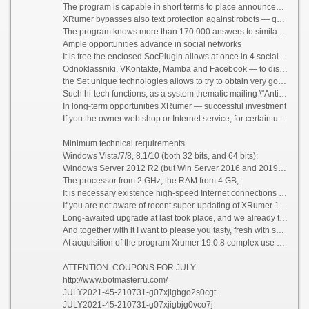
The program is capable in short terms to place announcements and your references more than on 400.000 resources — forums, blogs, guest books, reference catalogs, bulletin boards, social networks .
XRumer bypasses also text protection against robots — questions like \"How many there will be 2+2?\", \"Call the capital of Russia\" and so forth.
The program knows more than 170.000 answers to similar questions, arithmetics all is counted mechanically , the knowledge base is replenished every month .
Ample opportunities advance in social networks
It is free the enclosed SocPlugin allows at once in 4 social nets —
Odnoklassniki, VKontakte, Mamba and Facebook — to distribute messages, comments to video and a photo , to load a photo and video , to distribute invitations in groups and friends — at the same time besides on the full automatic machine bypassing everything possible protection against boats and mailings, including kapch.
the Set unique technologies allows to try to obtain very good and interesting results
Such hi-tech functions, as a system thematic mailing \"Antispam\" (in any the forum is sent the message according to scope of this forum, irrespective of the region and language ), set \"Question-answer\" and others — allocate XRumer among the second similar complexes, creating opportunities truly \"clever\" and even socially necessary mailings.
In long-term opportunities XRumer — successful investment
If you the owner web shop or Internet service, for certain understand as advertizing in Yandex-Directe or Google is expensive AdWords. Competently using the XRumer + Hrefer + SocPlugin complex, you buy a possibility of everything for $10 a month to receive necessary to you target visitors .
Minimum technical requirements
Windows Vista/7/8, 8.1/10 (both 32 bits, and 64 bits);
Windows Server 2012 R2 (but Win Server 2016 and 2019 NOT are recommended!);
The processor from 2 GHz, the RAM from 4 GB;
It is necessary existence high-speed Internet connections without restrictions on traffic.
If you are not aware of recent super-updating of XRumer 19.0.8 + XEvil 5.0 6] - run on a forum rather, read an infa on it, and swing! ;))
Long-awaited upgrade at last took place, and we already took a set of enthusiastic responses. But this updating mostly concerns users of XRumer, if to you is fascinating only XEvil that you it until especially does not mention.
And together with it I want to please you tasty, fresh with set coupons for July: a discount of 45%, until the end of a month!
At acquisition of the program Xrumer 19.0.8 complex use any discount coupon and receive a discount in 45%!!!
ATTENTION: COUPONS FOR JULY
http://www.botmasterru.com/
JULY2021-45-210731-g07xjigbgo2s0cgt
JULY2021-45-210731-g07xjigbjg0vco7j