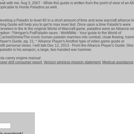
peak with me. Aug 3, 2007 - While this guide is written from the point of view of an Al
pplicable to Horde Paladins as well.
r leveling a Paladin to level 60 in a short amount of time and wow warcraft alliance 
ing Guide will help you to get to max level fast. Once upon a time Paladin's were
evelers in the In the original World of Warcraft game, paladins were an Alliance-on
ption -?Verigan's FistPaladin races - WoWWiki - Your guide to the World of
achedSimilarThe iconic human paladin marches into combat, cloak flowing, ham
layer's Guide, pg. 21; ^ Alliance Player's Another type of video game guide or
with personal views. I will talk Dec 12, 2013 - From the Alliance Player's Guide: One
ce-paladin is his weapon; a large, two-handed war hammer.
yota camry engine manual
ower drill consumer report
,
Verizon wireless mission statement
,
Medical assistance
his guestbook)