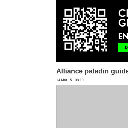
Alliance paladin guid
14 Mar 15 - 08:19