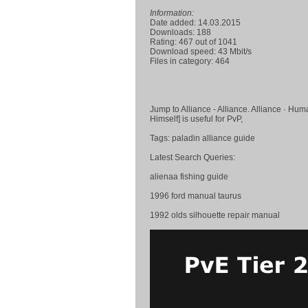
Information:
Date added: 14.03.2015
Downloads: 188
Rating: 467 out of 1041
Download speed: 43 Mbit/s
Files in category: 464
Jump to Alliance - Alliance. Alliance · H
Himself] is useful for PvP,
Tags: paladin alliance guide
Latest Search Queries:
alienaa fishing guide
1996 ford manual taurus
1992 olds silhouette repair manual