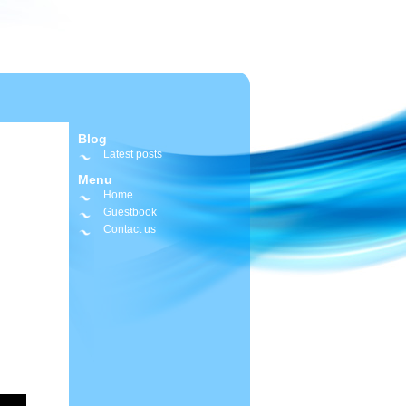
Blog
Latest posts
Menu
Home
Guestbook
Contact us