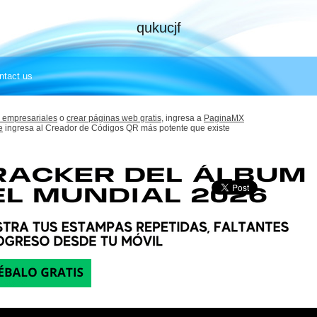
qukucjf
ntact us
 empresariales
o
crear páginas web gratis,
ingresa a
PaginaMX
e
ingresa al Creador de Códigos QR más potente que existe