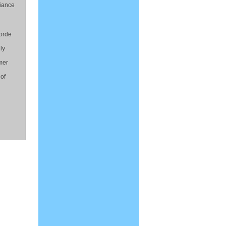
liance
horde
ly
mer
 of