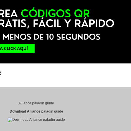
e
Alliance paladin guide
Download Alliance paladin guide