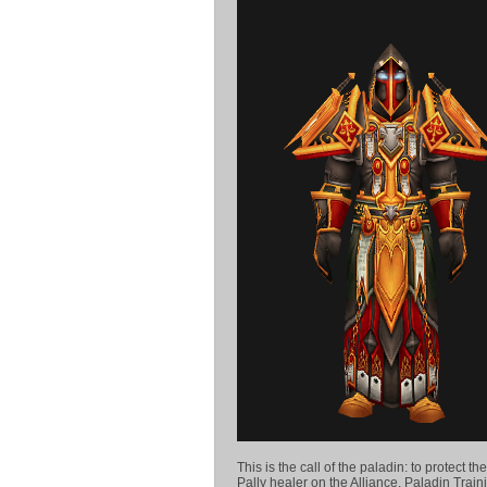
This is the call of the paladin: to protect 
Pally healer on the Alliance. Paladin Traini