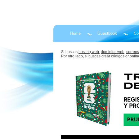
Home
Guestbook
Co
Si buscas
hosting web,
dominios web,
correos
Por otro lado, si buscas
crear códigos qr onlin