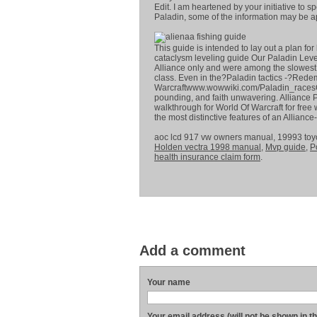
Edit. I am heartened by your initiative to s
Paladin, some of the information may be a
This guide is intended to lay out a plan fo
cataclysm leveling guide Our Paladin Level
Alliance only and were among the slowest l
class. Even in the?Paladin tactics -?Redem
Warcraftwww.wowwiki.com/Paladin_racesC
pounding, and faith unwavering. Alliance P
walkthrough for World Of Warcraft for free 
the most distinctive features of an Allian
aoc lcd 917 vw owners manual, 19993 to
Holden vectra 1998 manual
,
Mvp guide
,
P
health insurance claim form
.
Add a comment
Your name
Your email address (will not be shown in t