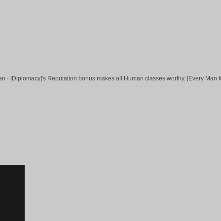
uman · [Diplomacy]'s Reputation bonus makes all Human classes worthy. [Every Man f