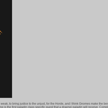
the weak, to bring justice to the unjust, for the Horde, and I think Gnomes make the bes
ng is the first paladin class specific quest that a draenei paladin will receive. Comp